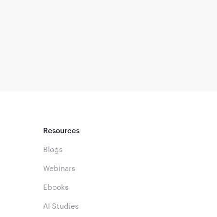
Resources
Blogs
Webinars
Ebooks
AI Studies