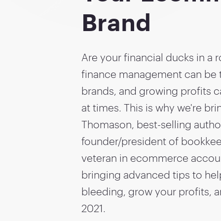
Brand
Are your financial ducks in a
finance management can be
brands, and growing profits 
at times. This is why we're br
Thomason, best-selling autho
founder/president of bookkee
veteran in ecommerce accoun
bringing advanced tips to hel
bleeding, grow your profits, a
2021.