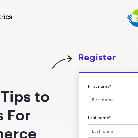
Register
First name
*
Tips to
s For
Last name
*
merce