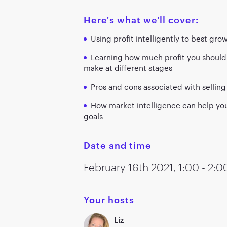
Here's what we'll cover:
Using profit intelligently to best gro
Learning how much profit you should
make at different stages
Pros and cons associated with selli
How market intelligence can help you
goals
Date and time
February 16th
2021
,
1:00 - 2:
Your hosts
Liz