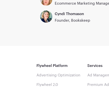
Ecommerce Marketing Manager
Cyndi Thomason
Founder, Bookskeep
Flywheel Platform
Services
Advertising Optimization
Ad Managem
Flywheel 2.0
Premium A