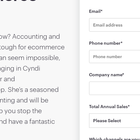
Email
*
 row? Accounting and
Phone number
*
 tough for ecommerce
can seem impossible,
inging in Cyndi
Company name
*
r and
p. She's a seasoned
ting and will be
Total Annual Sales
*
p you stop the
nd have a fantastic
Which channels are you 