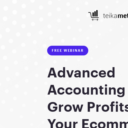
FREE WEBINAR
Advanced
Accounting 
Grow Profit
Your Ecom