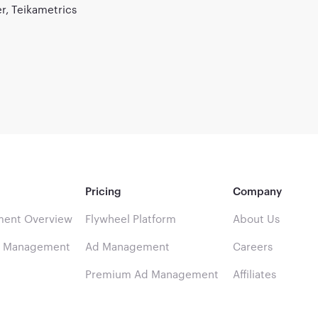
, Teikametrics
Pricing
Company
ent Overview
Flywheel Platform
About Us
d Management
Ad Management
Careers
Premium Ad Management
Affiliates