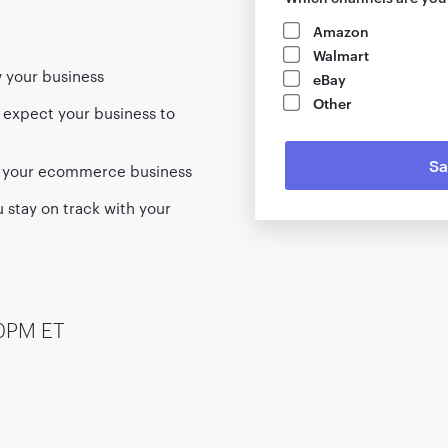
Amazon
Walmart
w your business
eBay
Other
 expect your business to
ng your ecommerce business
 stay on track with your
00PM ET