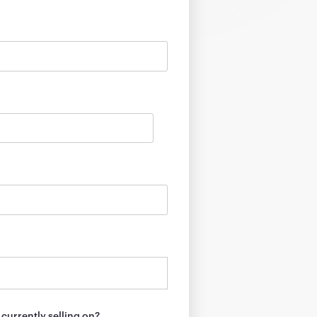
currently selling on?